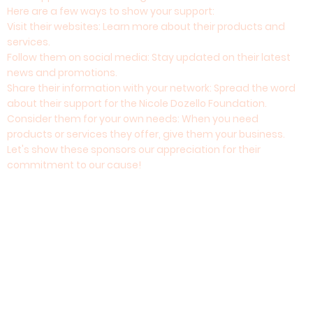
Here are a few ways to show your support:
Visit their websites: Learn more about their products and
services.
Follow them on social media: Stay updated on their latest
news and promotions.
Share their information with your network: Spread the word
about their support for the Nicole Dozello Foundation.
Consider them for your own needs: When you need
products or services they offer, give them your business.
Let's show these sponsors our appreciation for their
commitment to our cause!