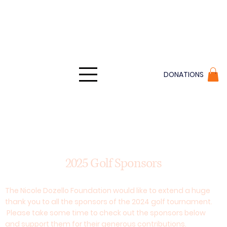
DONATIONS
2025 Golf Sponsors
The Nicole Dozello Foundation would like to extend a huge
thank you to all the sponsors of the 2024 golf tournament.
Please take some time to check out the sponsors below
and support them for their generous contributions.