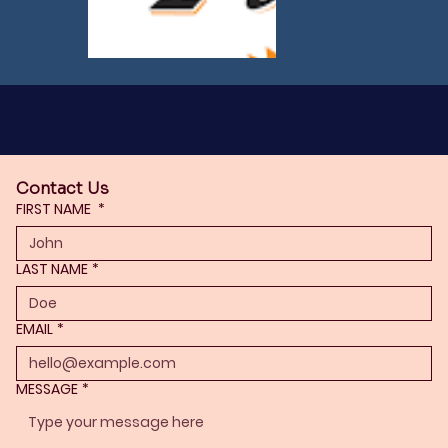
Contact Us
FIRST NAME
*
LAST NAME
*
EMAIL
*
MESSAGE
*