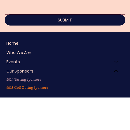
SUBMIT
Home
Who We Are
Events
Our Sponsors
2024 Tasting Sponsors
2025 Golf Outing Sponsors
info@nicoledonzellofoundation.org
203-747-8733