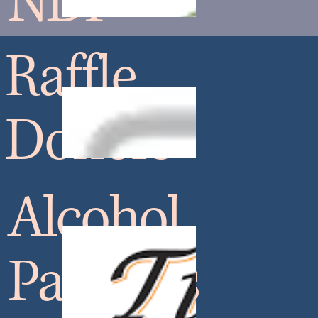
NDF
Raffle
Donors
Alcohol
Partners