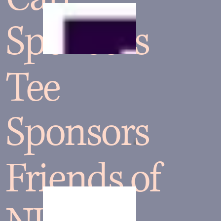
Sponsors
Tee
Sponsors
Friends of