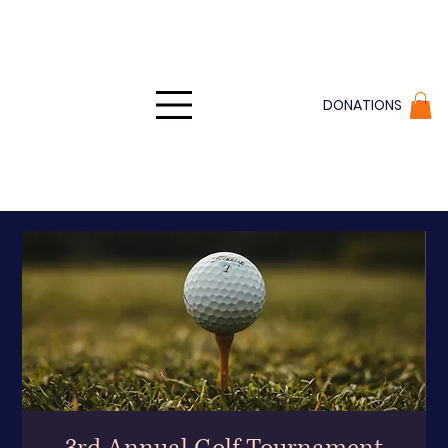
DONATIONS