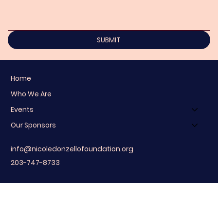
SUBMIT
Home
Who We Are
Events
Our Sponsors
info@nicoledonzellofoundation.org
203-747-8733