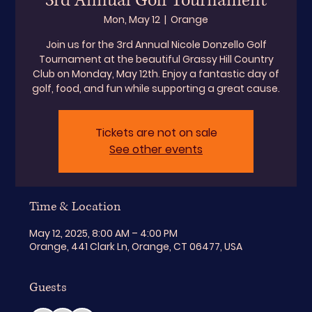
3rd Annual Golf Tournament
Mon, May 12
  |  
Orange
Join us for the 3rd Annual Nicole Donzello Golf
Tournament at the beautiful Grassy Hill Country
Club on Monday, May 12th. Enjoy a fantastic day of
golf, food, and fun while supporting a great cause.
Tickets are not on sale
See other events
Time & Location
May 12, 2025, 8:00 AM – 4:00 PM
Orange, 441 Clark Ln, Orange, CT 06477, USA
Guests