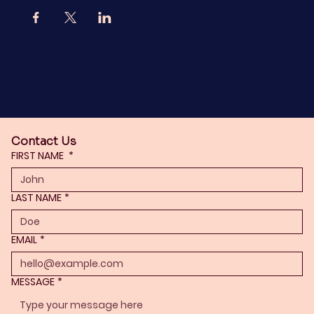
Contact Us
FIRST NAME
*
LAST NAME
*
EMAIL
*
MESSAGE
*