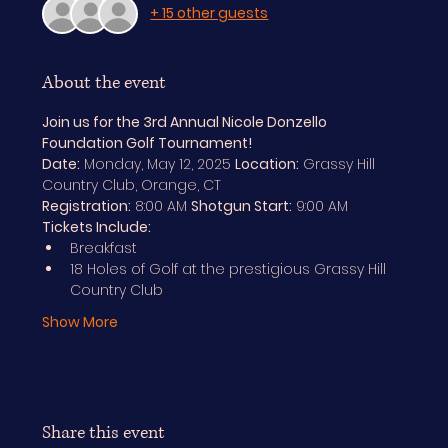
+ 15 other guests
About the event
Join us for the 3rd Annual Nicole Donzello 
Foundation Golf Tournament!
Date:
 Monday, May 12, 2025 
Location:
 Grassy Hill 
Country Club, Orange, CT
Registration:
 8:00 AM 
Shotgun Start:
 9:00 AM
Tickets Include:
Breakfast
18 Holes of Golf at the prestigious Grassy Hill 
Country Club
Show More
Share this event