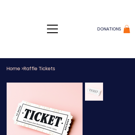
DONATIONS
Home
>
Raffle Tickets