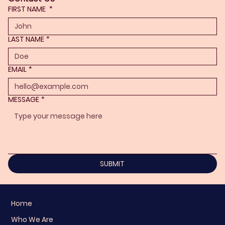
FIRST NAME
*
LAST NAME
*
EMAIL
*
MESSAGE
*
SUBMIT
Home
Who We Are