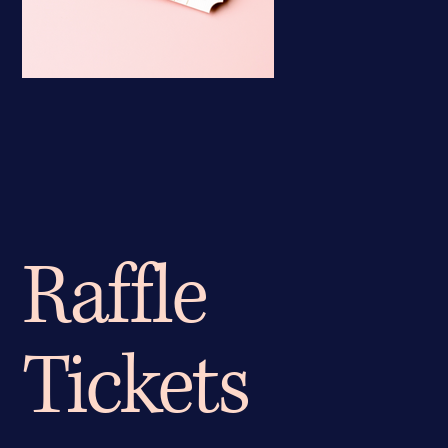
Raffle
Tickets