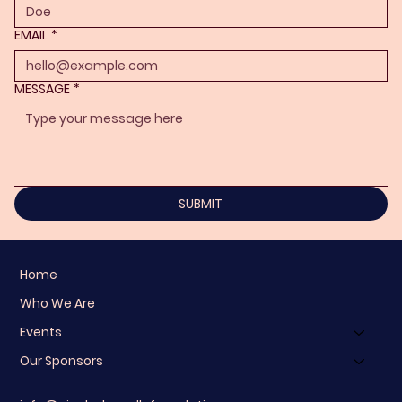
EMAIL
*
MESSAGE
*
SUBMIT
Home
Who We Are
Events
Our Sponsors