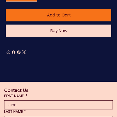
Add to Cart
Buy Now
Contact Us
FIRST NAME
*
LAST NAME
*